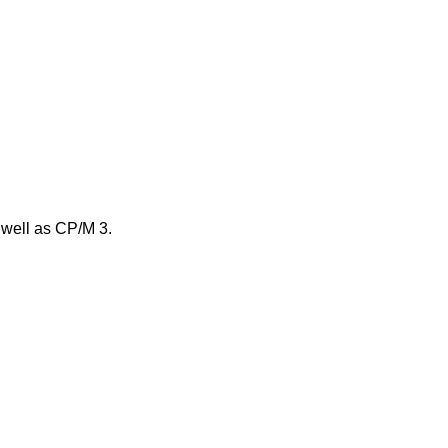
 well as CP/M 3.