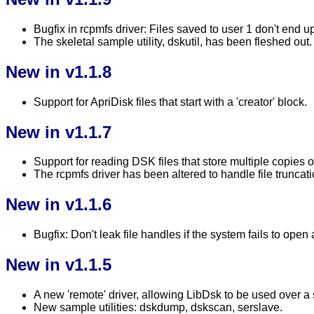
Bugfix in rcpmfs driver: Files saved to user 1 don't end up
The skeletal sample utility, dskutil, has been fleshed out.
New in v1.1.8
Support for ApriDisk files that start with a 'creator' block.
New in v1.1.7
Support for reading DSK files that store multiple copies o
The rcpmfs driver has been altered to handle file truncati
New in v1.1.6
Bugfix: Don't leak file handles if the system fails to open 
New in v1.1.5
A new 'remote' driver, allowing LibDsk to be used over a 
New sample utilities: dskdump, dskscan, serslave.