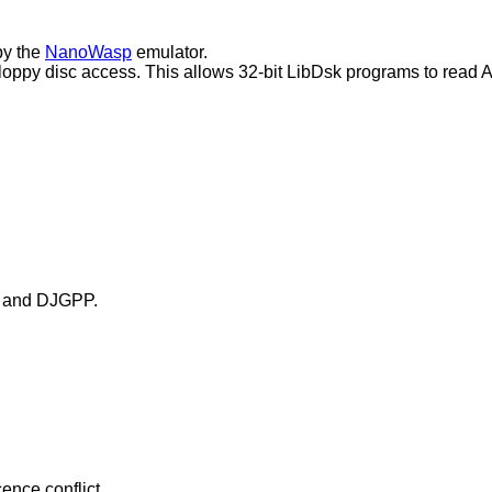
by the
NanoWasp
emulator.
 floppy disc access. This allows 32-bit LibDsk programs to read 
 C and DJGPP.
ence conflict.