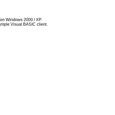
ty on Windows 2000 / XP.
ample Visual BASIC client.