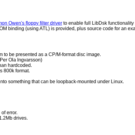
on Owen's floppy filter driver
to enable full LibDsk functionali
OM binding (using ATL) is provided, plus source code for an ex
tem to be presented as a CP/M-format disc image.
 Per Ola Ingvarsson)
 than hardcoded.
 800k format.
py into something that can be loopback-mounted under Linux.
of error.
1.2Mb drives.