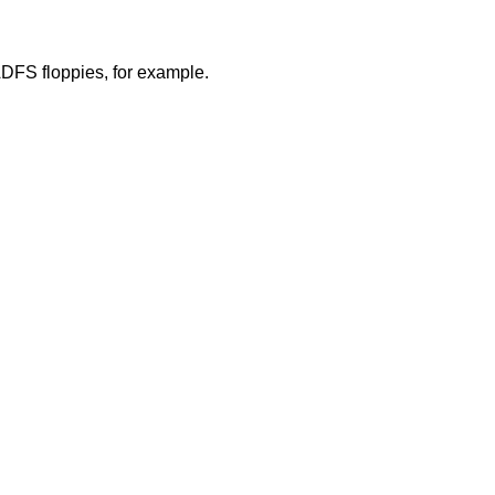
ADFS floppies, for example.