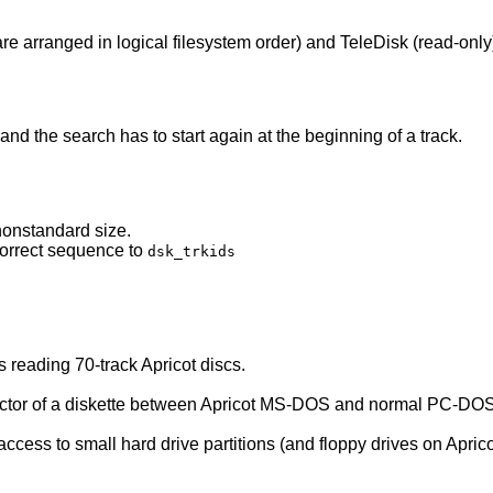
are arranged in logical filesystem order) and TeleDisk (read-only
d the search has to start again at the beginning of a track.
nonstandard size.
correct sequence to
dsk_trkids
rs reading 70-track Apricot discs.
 sector of a diskette between Apricot MS-DOS and normal PC-DO
ccess to small hard drive partitions (and floppy drives on Apric