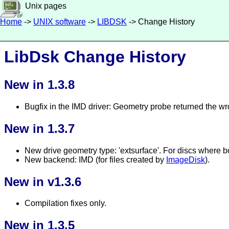
Unix pages
Home
->
UNIX software
->
LIBDSK
-> Change History
LibDsk Change History
New in 1.3.8
Bugfix in the IMD driver: Geometry probe returned the wr
New in 1.3.7
New drive geometry type: 'extsurface'. For discs where bo
New backend: IMD (for files created by
ImageDisk
).
New in v1.3.6
Compilation fixes only.
New in 1.3.5