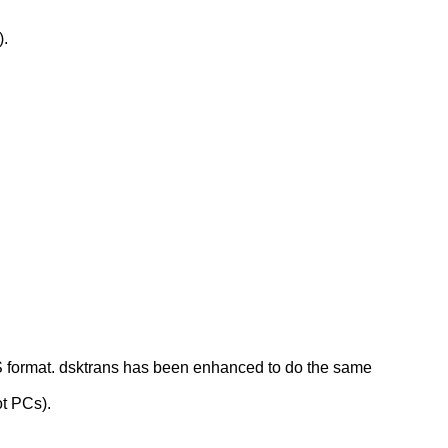
).
S format. dsktrans has been enhanced to do the same
ot PCs).