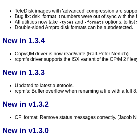
TeleDisk images with 'advanced' compression are suppo
Bug fix: dsk_format_t numbers were out of sync with the f
All utilities now take
and
options, to lis
-types
-formats
Double-sided Ampro disk formats can be autodetected.
New in 1.3.4
CopyQM driver is now read/write (Ralf-Peter Nerlich).
rcpmfs driver supports the ISX variant of the CP/M 2 file
New in 1.3.3
Updated to latest autotools.
rcpmfs: Buffer overflow when renaming a file with a ful
New in v1.3.2
CFI format: Remove status messages correctly. [Jacob N
New in v1.3.0