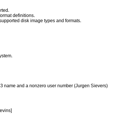
rted.
ormat definitions.
t supported disk image types and formats.
system.
l 8.3 name and a nonzero user number (Jurgen Sievers)
evins]