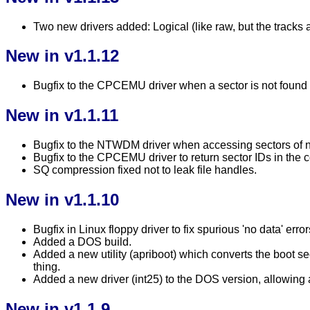
Two new drivers added: Logical (like raw, but the tracks 
New in v1.1.12
Bugfix to the CPCEMU driver when a sector is not found an
New in v1.1.11
Bugfix to the NTWDM driver when accessing sectors of 
Bugfix to the CPCEMU driver to return sector IDs in the 
SQ compression fixed not to leak file handles.
New in v1.1.10
Bugfix in Linux floppy driver to fix spurious 'no data' erro
Added a DOS build.
Added a new utility (apriboot) which converts the boot
thing.
Added a new driver (int25) to the DOS version, allowing a
New in v1.1.9