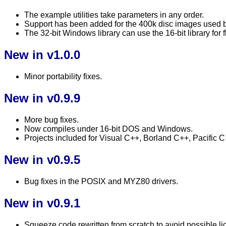
The example utilities take parameters in any order.
Support has been added for the 400k disc images used 
The 32-bit Windows library can use the 16-bit library for
New in v1.0.0
Minor portability fixes.
New in v0.9.9
More bug fixes.
Now compiles under 16-bit DOS and Windows.
Projects included for Visual C++, Borland C++, Pacific
New in v0.9.5
Bug fixes in the POSIX and MYZ80 drivers.
New in v0.9.1
Squeeze code rewritten from scratch to avoid possible lic