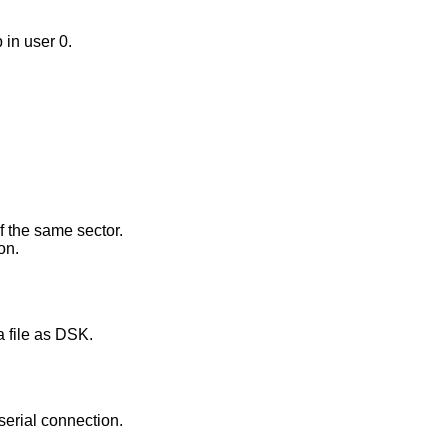
 in user 0.
f the same sector.
on.
a file as DSK.
serial connection.