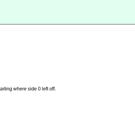
ting where side 0 left off.