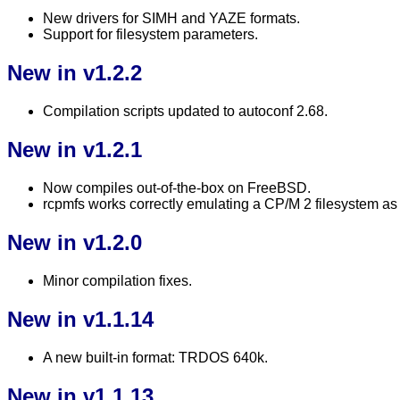
New drivers for SIMH and YAZE formats.
Support for filesystem parameters.
New in v1.2.2
Compilation scripts updated to autoconf 2.68.
New in v1.2.1
Now compiles out-of-the-box on FreeBSD.
rcpmfs works correctly emulating a CP/M 2 filesystem as
New in v1.2.0
Minor compilation fixes.
New in v1.1.14
A new built-in format: TRDOS 640k.
New in v1.1.13