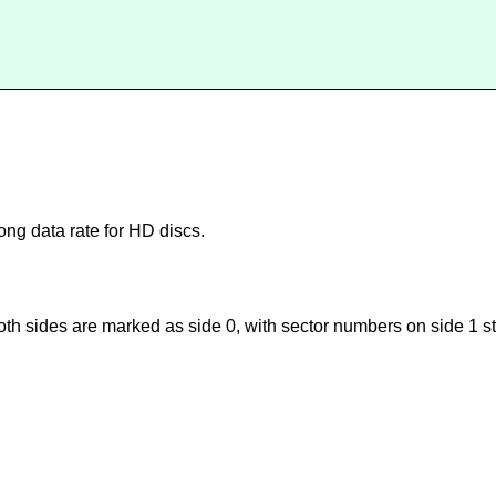
ong data rate for HD discs.
th sides are marked as side 0, with sector numbers on side 1 star