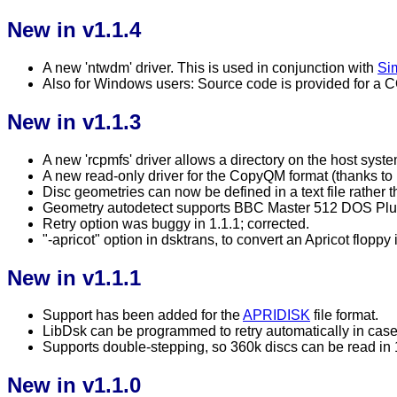
New in v1.1.4
A new 'ntwdm' driver. This is used in conjunction with
Sim
Also for Windows users: Source code is provided for a C
New in v1.1.3
A new 'rcpmfs' driver allows a directory on the host sys
A new read-only driver for the CopyQM format (thanks to
Disc geometries can now be defined in a text file rather
Geometry autodetect supports BBC Master 512 DOS Plus
Retry option was buggy in 1.1.1; corrected.
"-apricot" option in dsktrans, to convert an Apricot flop
New in v1.1.1
Support has been added for the
APRIDISK
file format.
LibDsk can be programmed to retry automatically in case 
Supports double-stepping, so 360k discs can be read in 
New in v1.1.0