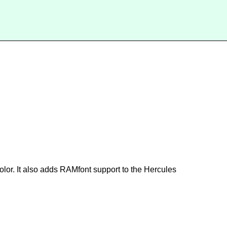
or. It also adds RAMfont support to the Hercules