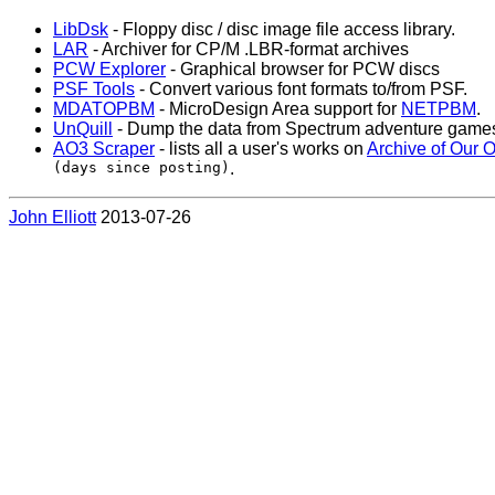
LibDsk
- Floppy disc / disc image file access library.
LAR
- Archiver for CP/M .LBR-format archives
PCW Explorer
- Graphical browser for PCW discs
PSF Tools
- Convert various font formats to/from PSF.
MDATOPBM
- MicroDesign Area support for
NETPBM
.
UnQuill
- Dump the data from Spectrum adventure games w
AO3 Scraper
- lists all a user's works on
Archive of Our 
(days since posting)
.
John Elliott
2013-07-26