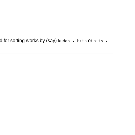
d for sorting works by (say)
or
kudos ÷ hits
hits ÷