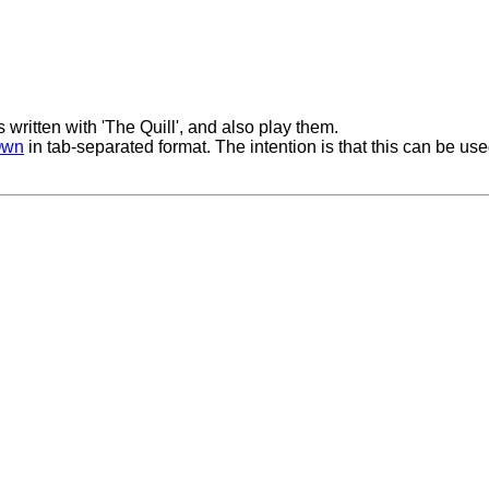
ritten with 'The Quill', and also play them.
Own
in tab-separated format. The intention is that this can be use