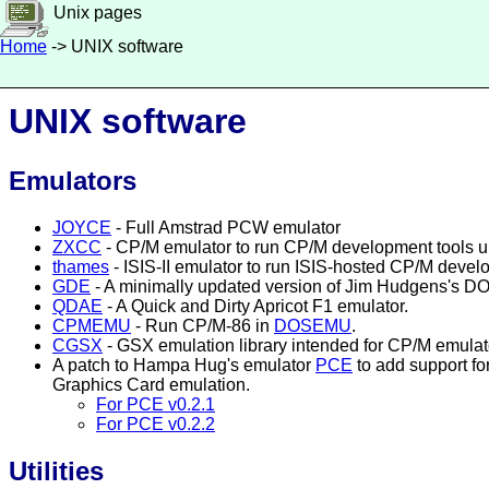
Unix pages
Home
-> UNIX software
UNIX software
Emulators
JOYCE
- Full Amstrad PCW emulator
ZXCC
- CP/M emulator to run CP/M development tools 
thames
- ISIS-II emulator to run ISIS-hosted CP/M deve
GDE
- A minimally updated version of Jim Hudgens's DO
QDAE
- A Quick and Dirty Apricot F1 emulator.
CPMEMU
- Run CP/M-86 in
DOSEMU
.
CGSX
- GSX emulation library intended for CP/M emulat
A patch to Hampa Hug's emulator
PCE
to add support fo
Graphics Card emulation.
For PCE v0.2.1
For PCE v0.2.2
Utilities