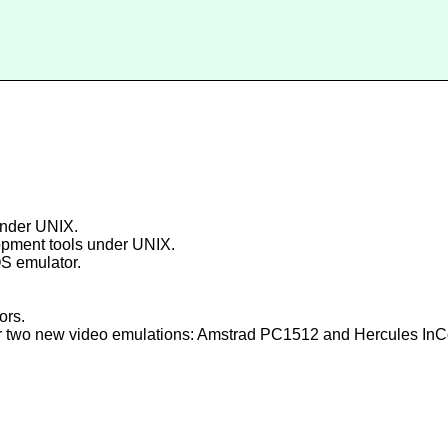
under UNIX.
lopment tools under UNIX.
S emulator.
ors.
r two new video emulations: Amstrad PC1512 and Hercules InCol