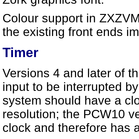
Colour support in ZXZVM 
the existing front ends im
Timer
Versions 4 and later of t
input to be interrupted by
system should have a clo
resolution; the PCW10 v
clock and therefore has a