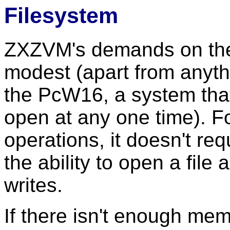
Filesystem
ZXZVM's demands on the f
modest (apart from anythi
the PcW16, a system that
open at any one time). F
operations, it doesn't req
the ability to open a file
writes.
If there isn't enough mem