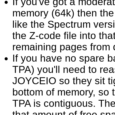
If you've got a moder
memory (64k) then the 
like the Spectrum versi
the Z-code file into tha
remaining pages from 
If you have no spare b
TPA) you'll need to 
JOYCEIO so they sit tig
bottom of memory, so th
TPA is contiguous. The
that amount of free sp