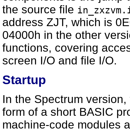
the source file
in_zxzvm.
address ZJT, which is 
04000h in the other vers
functions, covering acc
screen I/O and file I/O.
Startup
In the Spectrum version, 
form of a short BASIC pr
machine-code modules a