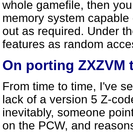
whole gamefile, then you w
memory system capable of
out as required. Under t
features as random acce
On porting ZXZVM t
From time to time, I've s
lack of a version 5 Z-cod
inevitably, someone poin
on the PCW, and reasons "