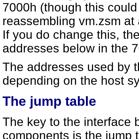
7000h (though this could
reassembling vm.zsm at a
If you do change this, th
addresses below in the 
The addresses used by th
depending on the host s
The jump table
The key to the interface
components is the jump ta