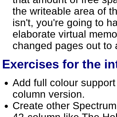
the writeable area of t
isn't, you're going to 
elaborate virtual memo
changed pages out to 
Exercises for the i
Add full colour suppor
column version.
Create other Spectrum