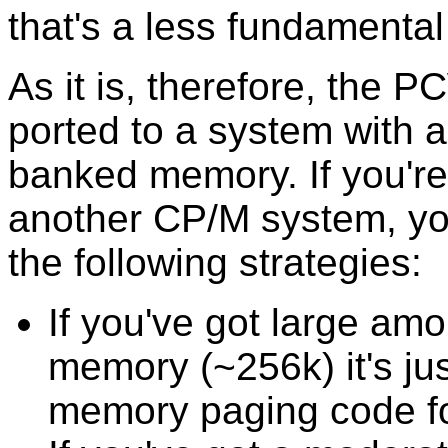
that's a less fundamental
As it is, therefore, the 
ported to a system with a
banked memory. If you're 
another CP/M system, yo
the following strategies:
If you've got large am
memory (~256k) it's jus
memory paging code fo