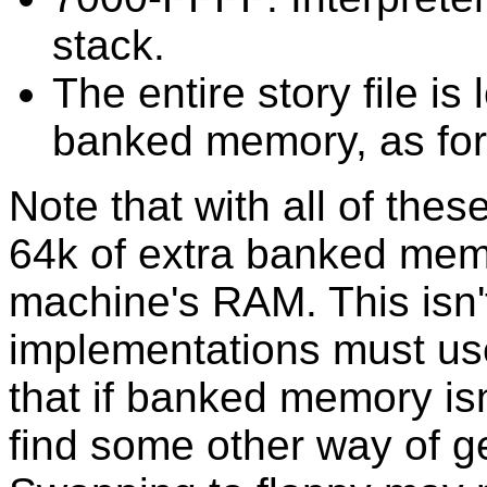
stack.
The entire story file i
banked memory, as fo
Note that with all of thes
64k of extra banked memo
machine's RAM. This isn't
implementations must use
that if banked memory isn'
find some other way of ge