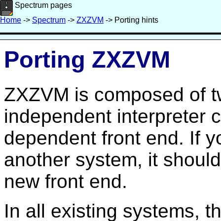
Spectrum pages
Home
->
Spectrum
->
ZXZVM
-> Porting hints
Porting ZXZVM
ZXZVM is composed of t
independent interpreter 
dependent front end. If yo
another system, it should 
new front end.
In all existing systems, t