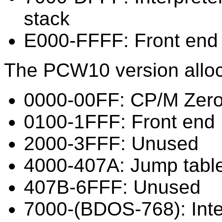
stack
E000-FFFF: Front end
The PCW10 version alloc
0000-00FF: CP/M Zer
0100-1FFF: Front end
2000-3FFF: Unused
4000-407A: Jump tabl
407B-6FFF: Unused
7000-(BDOS-768): Inte