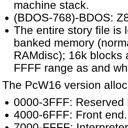
machine stack.
(BDOS-768)-BDOS: Z8
The entire story file i
banked memory (normal
RAMdisc); 16k blocks 
FFFF range as and wh
The PcW16 version alloc
0000-3FFF: Reserved 
4000-6FFF: Front end.
7000-FFFF: Interprete