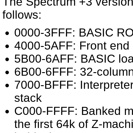
The Spectrum +3 version
follows:
0000-3FFF: BASIC R
4000-5AFF: Front end
5B00-6AFF: BASIC loa
6B00-6FFF: 32-column
7000-BFFF: Interprete
stack
C000-FFFF: Banked me
the first 64k of Z-mac