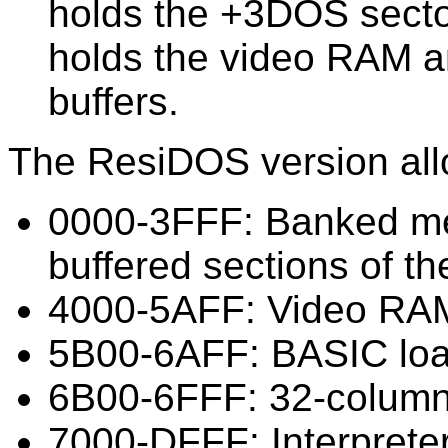
holds the +3DOS secto
holds the video RAM 
buffers.
The ResiDOS version all
0000-3FFF: Banked m
buffered sections of the
4000-5AFF: Video RA
5B00-6AFF: BASIC loa
6B00-6FFF: 32-column
7000-DFFF: Interprete