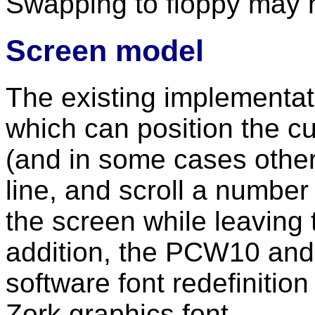
Swapping to floppy may 
Screen model
The existing implementat
which can position the cu
(and in some cases other 
line, and scroll a number 
the screen while leaving 
addition, the PCW10 and
software font redefinitio
Zork graphics font.