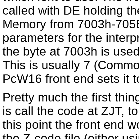
called with DE holding th
Memory from 7003h-705Bh
parameters for the interpre
the byte at 7003h is used
This is usually 7 (Commo
PcW16 front end sets it to
Pretty much the first thin
is call the code at ZJT, to 
this point the front end w
the Z-code file (either u