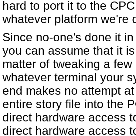
hard to port it to the CP
whatever platform we're 
Since no-one's done it in 
you can assume that it is t
matter of tweaking a fe
whatever terminal your 
end makes no attempt at po
entire story file into th
direct hardware access to
direct hardware access to