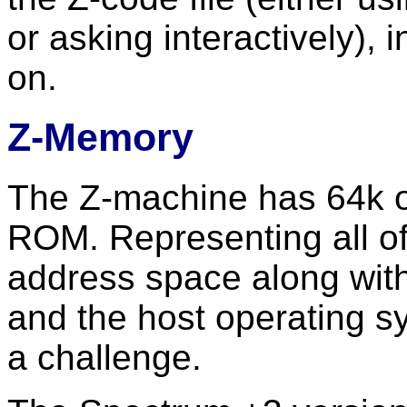
or asking interactively), i
on.
Z-Memory
The Z-machine has 64k o
ROM. Representing all of 
address space along wi
and the host operating s
a challenge.