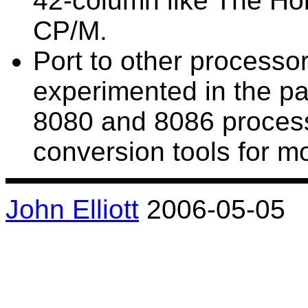
42-column like The Hob
CP/M.
Port to other processor
experimented in the pas
8080 and 8086 proces
conversion tools for mo
John Elliott
2006-05-05