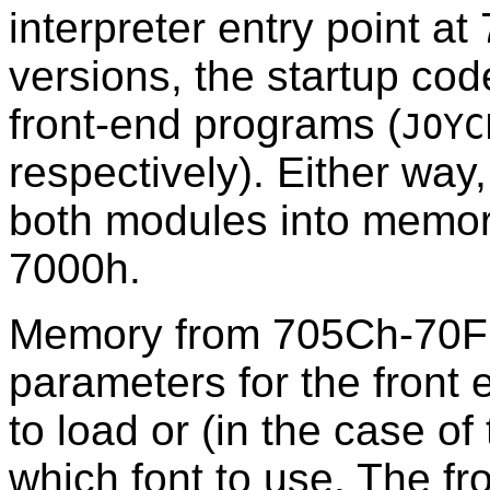
interpreter entry point a
versions, the startup cod
front-end programs (
JOYC
respectively). Either way
both modules into memor
7000h.
Memory from 705Ch-70FF
parameters for the front 
to load or (in the case o
which font to use. The fron