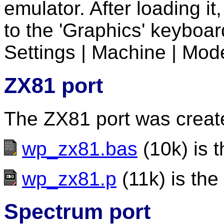
emulator. After loading i
to the 'Graphics' keyboar
Settings | Machine | Mode
ZX81 port
The ZX81 port was creat
wp_zx81.bas
(10k) is t
wp_zx81.p
(11k) is the
Spectrum port