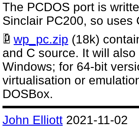
The PCDOS port is written
Sinclair PC200, so uses
wp_pc.zip
(18k) contai
and C source. It will also
Windows; for 64-bit versi
virtualisation or emulati
DOSBox.
John Elliott
2021-11-02