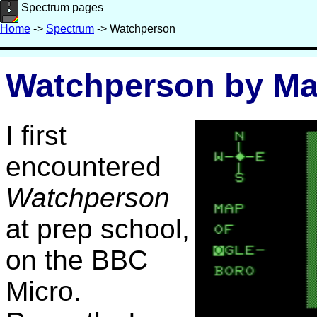
Spectrum pages
Home
->
Spectrum
-> Watchperson
Watchperson by Ma
I first
encountered
Watchperson
at prep school,
on the BBC
Micro.