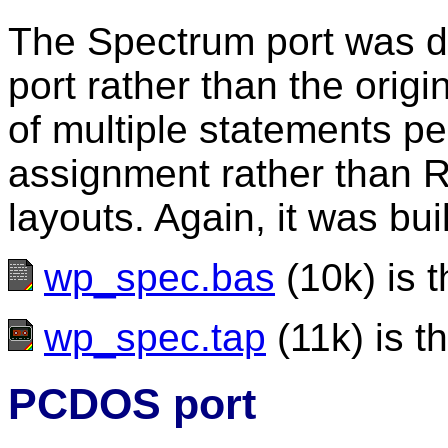
The Spectrum port was 
port rather than the origi
of multiple statements pe
assignment rather than R
layouts. Again, it was bu
wp_spec.bas
(10k) is t
wp_spec.tap
(11k) is th
PCDOS port