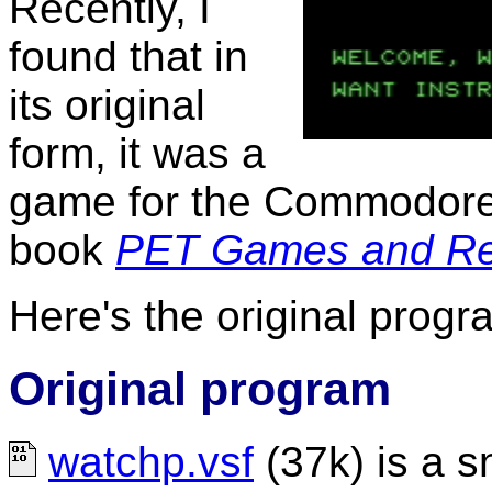
Recently, I
found that in
its original
form, it was a
game for the Commodore 
book
PET Games and Re
Here's the original progr
Original program
watchp.vsf
(37k) is a s