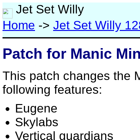
Jet Set Willy
Home
->
Jet Set Willy 12
Patch for Manic Mi
This patch changes the M
following features:
Eugene
Skylabs
Vertical guardians