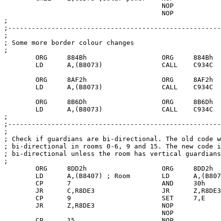
					NOP

					NOP

;

;------------------------------------------------------
;

; Some more border colour changes

;

	ORG	884Bh			ORG	884Bh

        LD      A,(B8073)               CALL    C934C

	ORG	8AF2h			ORG	8AF2h

	LD	A,(B8073)		CALL	C934C

	ORG	8B6Dh			ORG	8B6Dh

	LD	A,(B8073)		CALL	C934C

;

;------------------------------------------------------
;

; Check if guardians are bi-directional. The old code w
; bi-directional in rooms 0-6, 9 and 15. The new code i
; bi-directional unless the room has vertical guardians
;

	ORG	8DD2h			ORG	8DD2h

	LD	A,(B8407) ; Room	LD	A,(B8073)

	CP	7	  		AND	30h

	JR	C,R8DE3			JR	Z,R8DE3

	CP	9			SET	7,E

	JR	Z,R8DE3			NOP

					NOP

	CP	15			NOP
