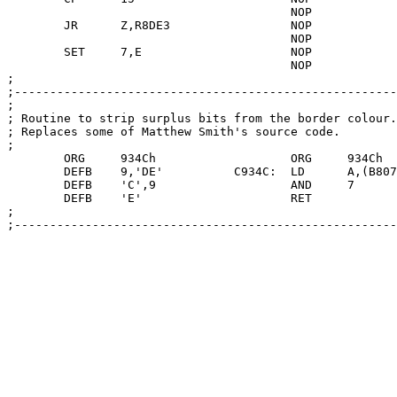
					NOP

	JR	Z,R8DE3			NOP

					NOP

	SET	7,E			NOP

					NOP

;

;-------------------------------------------------------
;

; Routine to strip surplus bits from the border colour.

; Replaces some of Matthew Smith's source code.

;

	ORG	934Ch			ORG	934Ch

	DEFB	9,'DE'		C934C:	LD	A,(B8073)

	DEFB	'C',9			AND	7

	DEFB	'E'			RET

;

;-------------------------------------------------------