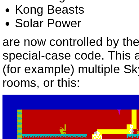
Kong Beasts
Solar Power
are now controlled by the
special-case code. This 
(for example) multiple S
rooms, or this: