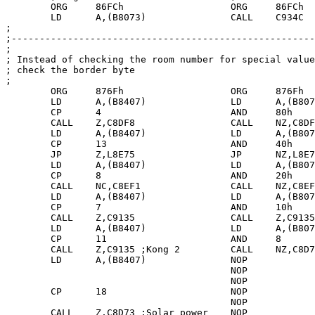
	ORG	86FCh			ORG	86FCh

	LD	A,(B8073)		CALL	C934C

;

;------------------------------------------------------
;

; Instead of checking the room number for special value
; check the border byte

;

	ORG	876Fh			ORG	876Fh

	LD	A,(B8407)		LD	A,(B8073)

	CP	4			AND	80h

	CALL	Z,C8DF8			CALL	NZ,C8DF8 ; Eugene

        LD      A,(B8407)               LD      A,(B807
        CP      13                      AND     40h

        JP	Z,L8E75			JP	NZ,L8E75 ; Skylabs

	LD	A,(B8407)		LD	A,(B8073)

	CP	8			AND	20h

	CALL	NC,C8EF1 	 	CALL	NZ,C8EF1 ; Vertical guards

	LD	A,(B8407)		LD	A,(B8073)

	CP	7			AND	10h

	CALL	Z,C9135			CALL	Z,C9135	 ; Kong

	LD	A,(B8407)		LD	A,(B8073)

	CP	11			AND	8

	CALL	Z,C9135	;Kong 2		CALL	NZ,C8D73 ; Solar power

	LD	A,(B8407)		NOP

					NOP

					NOP

	CP	18			NOP

					NOP

	CALL	Z,C8D73	;Solar power	NOP
