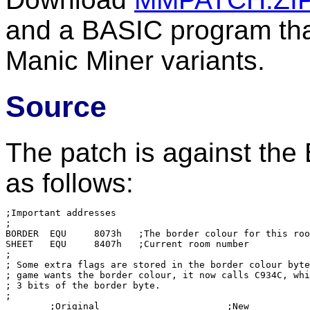
and a BASIC program that
Manic Miner variants.
Source
The patch is against the
as follows:
;Important addresses

;

BORDER	EQU	8073h	;The border colour for this room

SHEET	EQU	8407h	;Current room number

;

; Some extra flags are stored in the border colour byte
; game wants the border colour, it now calls C934C, whi
; 3 bits of the border byte.

;

	;Original			;New
