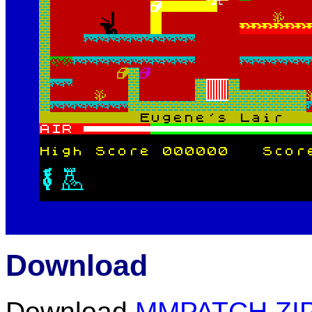
Download
Download
MMPATCH.ZI