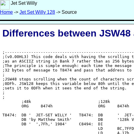
Jet Set Willy
Home
->
Jet Set Willy 128
-> Source
Differences between JSW48