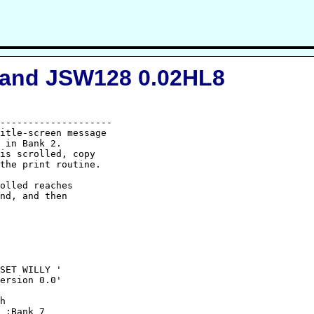
 and JSW128 0.02HL8