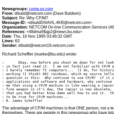
Newsgroups:
comp.os.cpm
From:
dibald@netcom.com (Dave Baldwin)
Subject:
Re: Why CP/M?
Message-ID:
<dibaldDI4AHL.4KB@netcom.com>
Organization:
NETCOM On-line Communication Services (40
References:
<48dma9$qp2@news.bu.edu>
Date:
Thu, 16 Nov 1995 03:46:32 GMT
Lines:
63
Sender:
dibald@netcom19.netcom.com
Richard Scheffler (roarke@bu.edu) wrote:
: 	Okay, now before you shoot me down for not looking at the FAQ first, I

: in fact just read it.  I am not farmiliar with CP/M a
: I barely remember TI computers...  (I do, for histori
: working (I think) DEC rainbows, which my source tells
: question is this:  Why continue to use CP/M?  if it i
: applications and software and hardware, why continue 
: me that using a CP/M machine is like wearing a rapier
: fine weapon in it's day, the rapier is now obsolete, 
: that you had better know damn well how to use it.  th
: to be true for CP/M machines...

The advantage of CP/M machines is that ONE person, not a tea
themselves. There are people in this newsgroup who have total