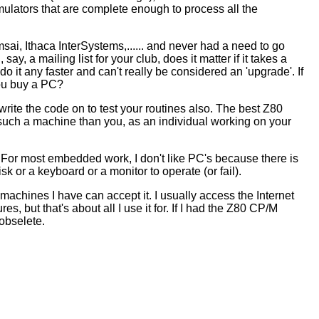
ulators that are complete enough to process all the
ai, Ithaca InterSystems,...... and never had a need to go
ay, a mailing list for your club, does it matter if it takes a
do it any faster and can't really be considered an 'upgrade'. If
you buy a PC?
rite the code on to test your routines also. The best Z80
such a machine than you, as an individual working on your
b. For most embedded work, I don't like PC's because there is
 or a keyboard or a monitor to operate (or fail).
e machines I have can accept it. I usually access the Internet
, but that's about all I use it for. If I had the Z80 CP/M
 obselete.