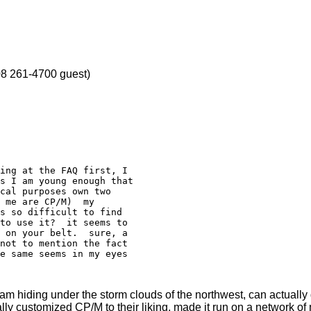
8 261-4700 guest)
s I am young enough that

cal purposes own two

 me are CP/M)  my

s so difficult to find

to use it?  it seems to

 on your belt.  sure, a

not to mention the fact

e same seems in my eyes

m hiding under the storm clouds of the northwest, can actually
ly customized CP/M to their liking, made it run on a network of