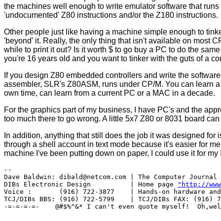
the machines well enough to write emulator software that run
'undocumented' Z80 instructions and/or the Z180 instructions.
Other people just like having a machine simple enough to tinke
'beyond' it. Really, the only thing that isn't available on most CP
while to print it out? Is it worth $ to go buy a PC to do the sam
you're 16 years old and you want to tinker with the guts of a
If you design Z80 embedded controllers and write the software 
assembler, SLR's Z80ASM, runs under CP/M. You can learn a lo
own time, can learn from a current PC or a MAC in a decade.
For the graphics part of my business, I have PC's and the appro
too much there to go wrong. A little 5x7 Z80 or 8031 board can 
In addition, anything that still does the job it was designed for
through a shell account in text mode because it's easier for me t
machine I've been putting down on paper, I could use it for my
-- 

Dave Baldwin: dibald@netcom.com | The Computer Journal 
DIBs Electronic Design          | Home page 
"http://www
Voice :       (916) 722-3877    | Hands-on hardware and
TCJ/DIBs BBS: (916) 722-5799    | TCJ/DIBs FAX: (916) 7