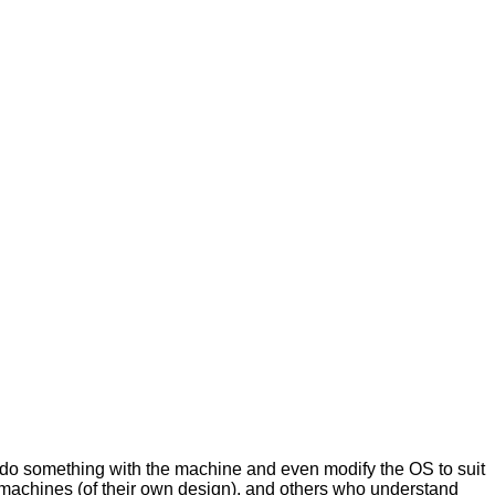
 do something with the machine and even modify the OS to suit
 machines (of their own design), and others who understand