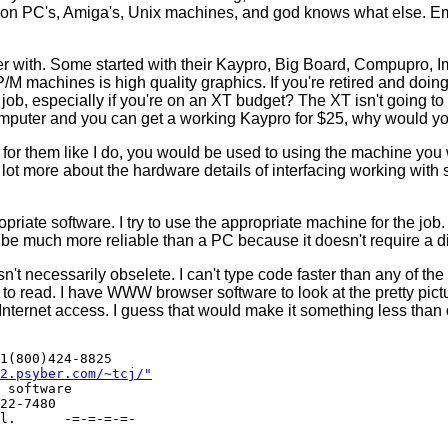
s on PC's, Amiga's, Unix machines, and god knows what else. Em
r with. Some started with their Kaypro, Big Board, Compupro, Ims
/M machines is high quality graphics. If you're retired and doing, s
e job, especially if you're on an XT budget? The XT isn't going to 
 computer and you can get a working Kaypro for $25, why would 
for them like I do, you would be used to using the machine you w
t more about the hardware details of interfacing working with 
priate software. I try to use the appropriate machine for the jo
be much more reliable than a PC because it doesn't require a disk
 isn't necessarily obselete. I can't type code faster than any of th
o read. I have WWW browser software to look at the pretty pictures
 Internet access. I guess that would make it something less than
1(800)424-8825

2.psyber.com/~tcj/"
 software 

22-7480   
