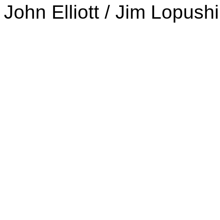
John Elliott / Jim Lopush