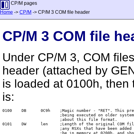
CP/M pages
Home
->
CP/M
-> CP/M 3 COM file header
CP/M 3 COM file he
Under CP/M 3, COM files
header (attached by GEN
is loaded at 0100h, then 
is:
0100	DB	0C9h	;Magic number - "RET". This prevents the header

			;being executed on older systems which don't know

			;about this file format.

0101	DW	len	;Length of the original COM file (minus the header and

			;any RSXs that have been added to it). This will

			;be in memory at 0200h, and should be moved to 0100h
