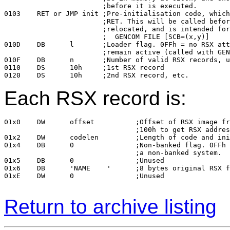
			;before it is executed.

0103	RET or JMP init	;Pre-initialisation code, which should return with a

			;RET. This will be called before the COM file is 

			;relocated, and is intended for SCBs: 

			;  GENCOM FILE [SCB=(x,y)]

010D	DB	l	;Loader flag. 0FFh = no RSX attached. Loader will 

			;remain active (called with GENCOM FILE [LOADER]).

010F	DB	n	;Number of valid RSX records, up to 15

0110	DS	10h	;1st RSX record

Each RSX record is:
01x0	DW	offset		;Offset of RSX image from file base (ie, add

				;100h to get RSX address)

01x2	DW	codelen		;Length of code and initialised data segment

01x4	DB	0		;Non-banked flag. 0FFh = load this RSX only in 

				;a non-banked system.

01x5	DB	0		;Unused

01x6	DB	'NAME    '	;8 bytes original RSX filename

01xE	DW	0		;Unused

Return to archive listing