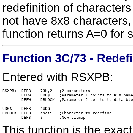
redefinition of characters 
not have 8x8 characters,
function returns A=0 for 
Function 3C/73 - Redefi
Entered with RSXPB:
RSXPB:	DEFB    73h,2	;2 parameters

        DEFW    UDG$    ;Parameter 1 points to RSX name

        DEFW    DBLOCK  ;Parameter 2 points to data blo
UDG$:   DEFB    'UDG     '

DBLOCK: DEFB	ascii	;Character to redefine

This function is the exac