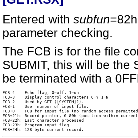
Entered with
subfun
=82h
parameter checking.
The FCB is for the file co
SUBMIT, this will be the 
be terminated with a 0FF
FCB-4:   Echo flag, 0=off, 1=on

FCB-3:   Display control characters 0=Y 1=N

FCB-2:   Used by GET ([SYSTEM]?).

FCB-1:   User number of input file.

FCB+0:   FCB for input file (no random access permitted
FCB+21h: Record pointer, 0-80h (position within current
FCB+22h: Last character processed.

FCB+23h: Program input flag.
