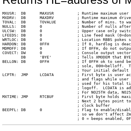
MXUSR:	DB	MAXUSR		; Runtime maximum user area available

MXDRV:	DB	MAXDRV		; Runtime maximum drive available

TOVAL:	DB	TOVALUE		; Number of mins. to wait before timeout

NULLS:	DB	0		; Number of nulls afte
ULCSW:	DB	0		; Upper case only switch (32=upper case)

LFEEDS:	DB	0		; Line feed mask (0=don't mask)

WRTLOC:	DB	0		; Location RBBS pokes so BYE won't hang

HARDON:	DB	0FFH		; If 0, hardlog is deactivated

MDMOFF:	DB	0		; If 0FFH, do not output to modem

COVECT:	DW	0		; Console output vector for XMODEM

	DB	'BYE'		; Tells XMODEM that BYE is being used

BELLON:	DB	0FFH		; If 0FFH ok to send bell (Chat) to con-

				; sole, 00H=belloff.  This only affects

				; Your initial default choice

LCPTR:	JMP	LCDATA		; First byte is user access restrictions

				; and flags while user is logged on,

				; used for his total time-on after

				; logoff.  LCDATA is address of buffer

				; For NO25TH data, NO25BF in length

MXTIME:	JMP	RTCBUF		; First byte holds maximum time allowed

				; Next 2 bytes point to the real time

				; clock buffer

BEEPFL:	DB	0		; Flag to enable/disable inactivity beep

				; so we don't affect Zmodem transfers
