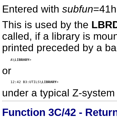
Entered with
subfun
=41h
This is used by the
LBR
called, if a library is mou
printed preceded by a ba
    A
\LIBRARY
or
    12:42 B3:UTILS
\LIBRARY
under a typical Z-syste
Function 3C/42 - Retur