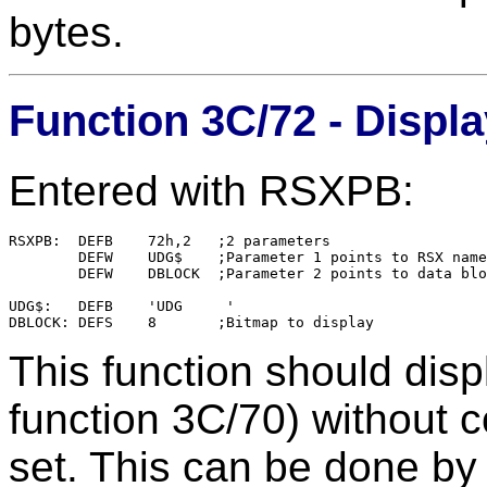
bytes.
Function 3C/72 - Displ
Entered with RSXPB:
RSXPB:	DEFB    72h,2	;2 parameters

        DEFW    UDG$    ;Parameter 1 points to RSX name

        DEFW    DBLOCK  ;Parameter 2 points to data blo
UDG$:   DEFB    'UDG     '

This function should disp
function 3C/70) without co
set. This can be done by