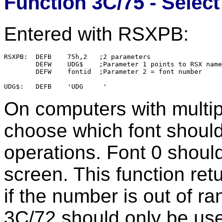
Function 3C/75 - Selec
Entered with RSXPB:
RSXPB:  DEFB    75h,2   ;2 parameters

        DEFW    UDG$    ;Parameter 1 points to RSX name

        DEFW    fontid  ;Parameter 2 = font number

On computers with multipl
choose which font should
operations. Font 0 shoul
screen. This function re
if the number is out of r
3C/72 should only be use