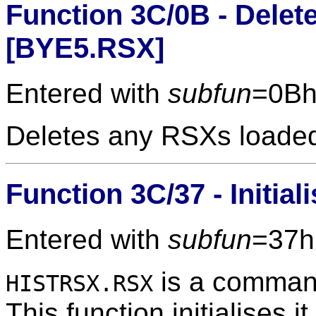
Function 3C/0B - Dele
[BYE5.RSX]
Entered with
subfun
=0Bh
Deletes any RSXs loade
Function 3C/37 - Initia
Entered with
subfun
=37h
is a command
HISTRSX.RSX
This function initialises it,