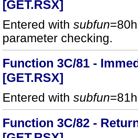
[GET.RSX]
Entered with
subfun
=80h
parameter checking.
Function 3C/81 - Immed
[GET.RSX]
Entered with
subfun
=81h
Function 3C/82 - Return
[GET.RSX]