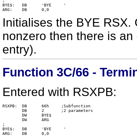
;

BYE$:	DB	'BYE     '

Initialises the BYE RSX. 
nonzero then there is an e
entry).
Function 3C/66 - Term
Entered with RSXPB:
RSXPB:  DB      66h     ;Subfunction

        DB      2       ;2 parameters

        DW      BYE$    

        DW      ARG

;

BYE$:   DB      'BYE     '
