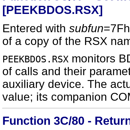
[PEEKBDOS.RSX]
Entered with
subfun
=7Fh
of a copy of the RSX na
monitors BDO
PEEKBDOS.RSX
of calls and their paramet
auxiliary device. The ac
value; its companion COM
Function 3C/80 - Return