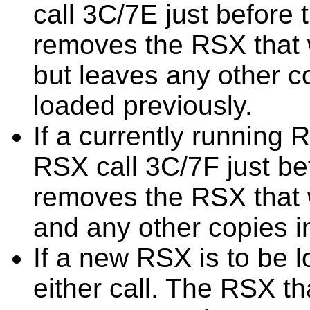
call 3C/7E just before
removes the RSX that 
but leaves any other 
loaded previously.
If a currently running
RSX call 3C/7F just be
removes the RSX that 
and any other copies 
If a new RSX is to be 
either call. The RSX t