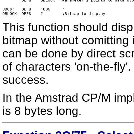
        DEFW    DBLOCK  ;Parameter 2 points to data blo
UDG$:   DEFB    'UDG     '

This function should dis
bitmap without comitting i
can be done by direct scr
of characters 'on-the-fly'.
success.
In the Amstrad CP/M impl
is 8 bytes long.