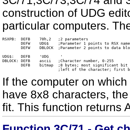
3C/71,3C/73,3C/74 and 3C
construction of UDG edit
particular computers. T
RSXPB:	DEFB	70h,2	;2 parameters

	DEFW	UDG$	;Parameter 1 points to RSX name

	DEFW	DBLOCK	;Parameter 2 points to data block

UDG$:	DEFB	'UDG     '

DBLOCK:	DEFB	ascii	;Character number, 0-255

	DEFB	bitmap	;8 bytes; most significant bit corresponds to the

If the computer on whic
have 8x8 characters, the
fit. This function returns
Function 3C/71 - Get c