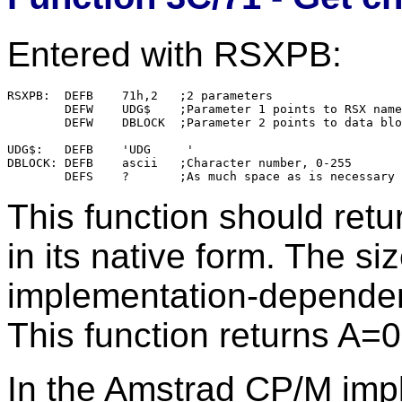
Entered with RSXPB:
RSXPB:	DEFB	71h,2	;2 parameters

        DEFW    UDG$    ;Parameter 1 points to RSX name

        DEFW    DBLOCK  ;Parameter 2 points to data blo
UDG$:   DEFB    'UDG     '

DBLOCK: DEFB    ascii   ;Character number, 0-255

This function should retu
in its native form. The si
implementation-dependen
This function returns A=0
In the Amstrad CP/M impl