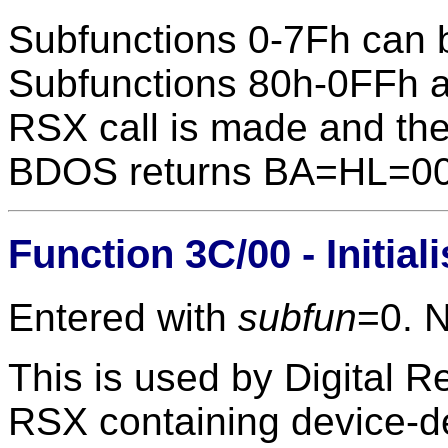
Subfunctions 0-7Fh can 
Subfunctions 80h-0FFh ar
RSX call is made and the
BDOS returns BA=HL=0
Function 3C/00 - Initia
Entered with
subfun
=0. 
This is used by Digital Re
RSX containing device-d