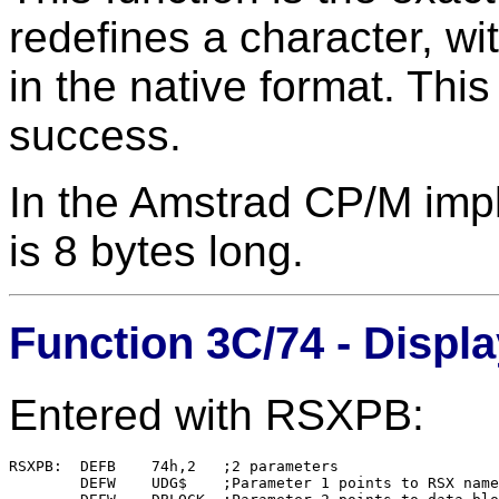
redefines a character, wi
in the native format. This
success.
In the Amstrad CP/M impl
is 8 bytes long.
Function 3C/74 - Displa
Entered with RSXPB:
RSXPB:  DEFB    74h,2   ;2 parameters

        DEFW    UDG$    ;Parameter 1 points to RSX name
