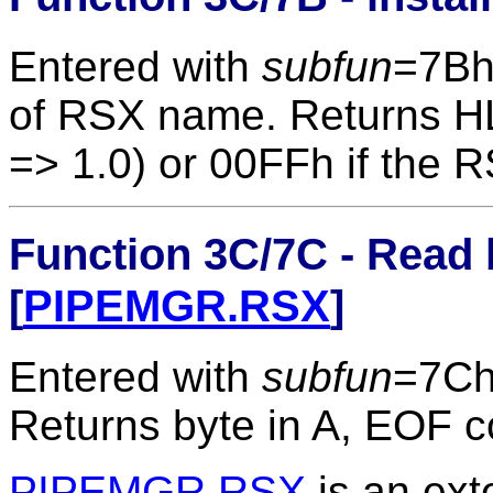
Entered with
subfun
=7B
of RSX name. Returns 
=> 1.0) or 00FFh if the R
Function 3C/7C - Read 
[
PIPEMGR.RSX
]
Entered with
subfun
=7Ch
Returns byte in A, EOF c
PIPEMGR.RSX
is an ext