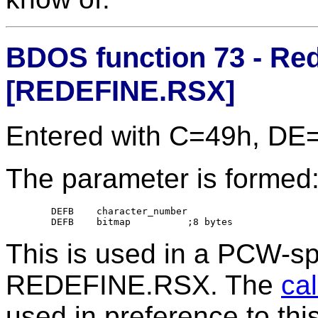
BDOS function 73 - Red
[REDEFINE.RSX]
Entered with C=49h, DE
The parameter is formed
	DEFB	character_number

This is used in a PCW-sp
REDEFINE.RSX. The
ca
used in preference to this