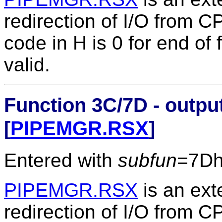
redirection of I/O from 
code in H is 0 for end of fi
valid.
Function 3C/7D - output
[
PIPEMGR.RSX
]
Entered with
subfun
=7D
PIPEMGR.RSX
is an ext
redirection of I/O from 