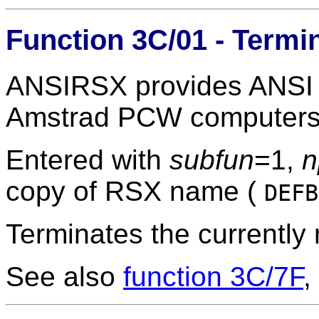
Function 3C/01 - Term
ANSIRSX provides ANSI t
Amstrad PCW computers
Entered with
subfun
=1,
n
copy of RSX name (
DEF
Terminates the currently
See also
function 3C/7F
,