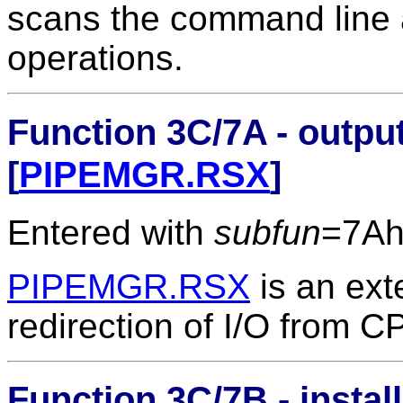
scans the command line a
operations.
Function 3C/7A - output
[
PIPEMGR.RSX
]
Entered with
subfun
=7A
PIPEMGR.RSX
is an ext
redirection of I/O from 
Function 3C/7B - instal