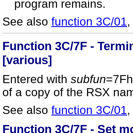
program remains.
See also
function 3C/01
Function 3C/7F - Termin
[various]
Entered with
subfun
=7Fh
of a copy of the RSX na
See also
function 3C/01
Function 3C/7F - Set 