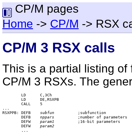
CP/M pages
Home
->
CP/M
-> RSX ca
CP/M 3 RSX calls
This is a partial listing 
CP/M 3 RSXs. The general
	LD	C,3Ch

	LD	DE,RSXPB

	CALL	5

...

RSXPPB:	DEFB	
subfun
		;subfunction

	DEFB	
nppars
		;number of parameters

	DEFW	
param1
		;16-bit parameters

	DEFW	
param2