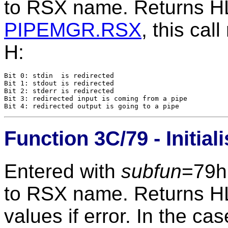
to RSX name. Returns HL=
PIPEMGR.RSX
, this cal
H:
Bit 0: stdin  is redirected

Bit 1: stdout is redirected

Bit 2: stderr is redirected

Bit 3: redirected input is coming from a pipe

Function 3C/79 - Initial
Entered with
subfun
=79h
to RSX name. Returns HL=
values if error. In the ca