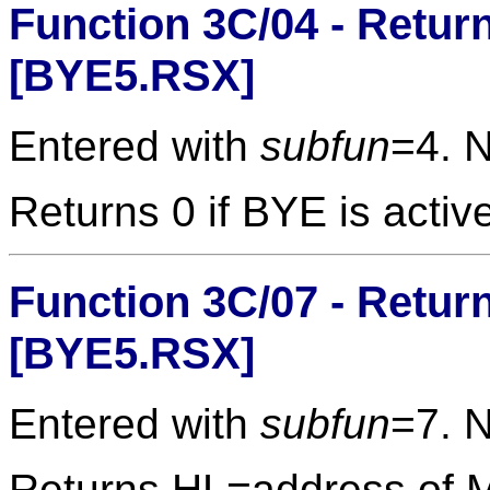
Function 3C/04 - Retur
[BYE5.RSX]
Entered with
subfun
=4. 
Returns 0 if BYE is activ
Function 3C/07 - Retur
[BYE5.RSX]
Entered with
subfun
=7. 
Returns HL=address of 