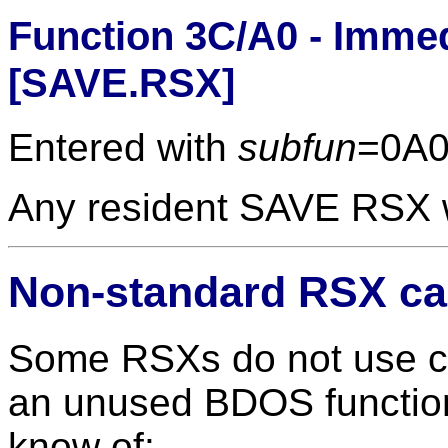
Function 3C/A0 - Immed
[SAVE.RSX]
Entered with
subfun
=0A0
Any resident SAVE RSX wi
Non-standard RSX ca
Some RSXs do not use cal
an unused BDOS function
know of: