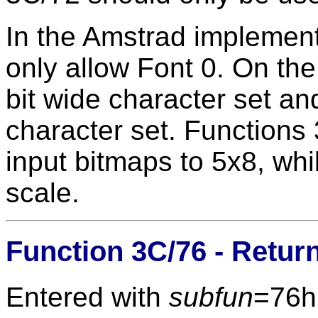
In the Amstrad impleme
only allow Font 0. On the
bit wide character set and
character set. Functions
input bitmaps to 5x8, whi
scale.
Function 3C/76 - Retur
Entered with
subfun
=76h