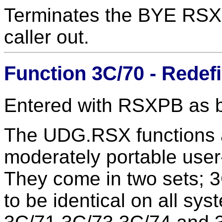
Terminates the BYE RSX, 
caller out.
Function 3C/70 - Redef
Entered with RSXPB as 
The UDG.RSX functions a
moderately portable user
They come in two sets; 
to be identical on all sys