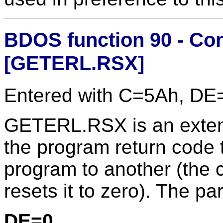
BDOS function 90 - Co
[GETERL.RSX]
Entered with C=5Ah, DE
GETERL.RSX is an extens
the program return code
program to another (the
resets it to zero). The pa
DE=0