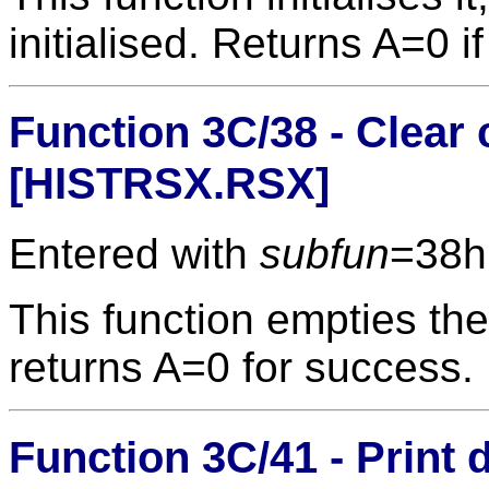
initialised. Returns A=0 i
Function 3C/38 - Clear
[HISTRSX.RSX]
Entered with
subfun
=38h
This function empties the
returns A=0 for success.
Function 3C/41 - Print