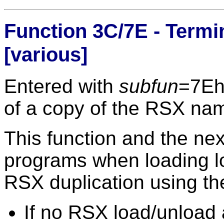
Function 3C/7E - Termi
[various]
Entered with
subfun
=7E
of a copy of the RSX na
This function and the ne
programs when loading l
RSX duplication using th
If no RSX load/unload 