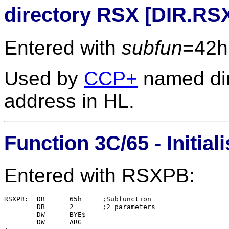
directory RSX [DIR.RS
Entered with
subfun
=42h
Used by
CCP+
named dir
address in HL.
Function 3C/65 - Initi
Entered with RSXPB:
RSXPB:	DB	65h	;Subfunction

	DB	2	;2 parameters

	DW	BYE$

	DW	ARG
