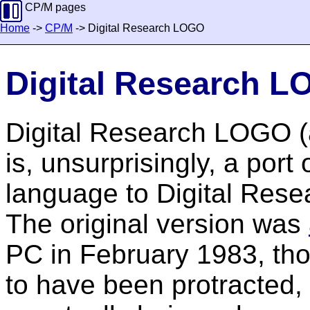
CP/M pages
Home
->
CP/M
-> Digital Research LOGO
Digital Research 
Digital Research LOGO (
is, unsurprisingly, a po
language to Digital Rese
The original version was
PC in February 1983, th
to have been protracted, 