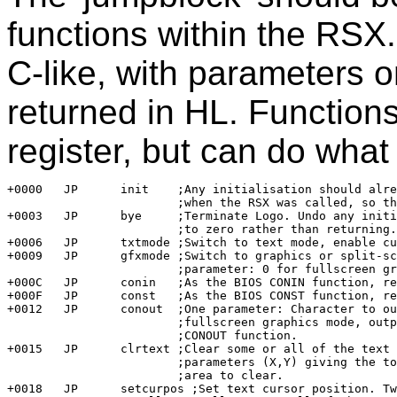
functions within the RSX.
C-like, with parameters o
returned in HL. Function
register, but can do what 
+0000	JP	init	;Any initialisation should already have been done 

			;when the RSX was called, so this is normally a no-op.

+0003	JP	bye	;Terminate Logo. Undo any initialisation and jump

			;to zero rather than returning.

+0006	JP	txtmode	;Switch to text mode, enable cursor.

+0009	JP	gfxmode	;Switch to graphics or split-screen mode. One 

			;parameter: 0 for fullscreen graphics, else split line.

+000C	JP	conin	;As the BIOS CONIN function, returning result in HL.

+000F	JP	const	;As the BIOS CONST function, returning result in HL.

+0012	JP	conout	;One parameter: Character to output. If not in 

			;fullscreen graphics mode, output it using the BIOS

			;CONOUT function.

+0015	JP	clrtext	;Clear some or all of the text screen. Two 

			;parameters (X,Y) giving the top left corner of the 

			;area to clear.

+0018	JP	setcurpos ;Set text cursor position. Two parameters (X,Y).
