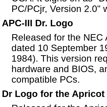
PC/PCjr, Version 2.0" 
APC-III Dr. Logo
Released for the NEC
dated 10 September 1
1984). This version re
hardware and BIOS, an
compatible PCs.
Dr Logo for the Apricot