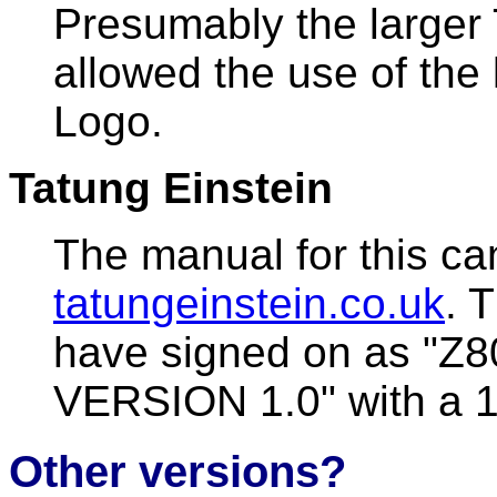
Presumably the larger
allowed the use of the 
Logo.
Tatung Einstein
The manual for this ca
tatungeinstein.co.uk
. 
have signed on as "Z
VERSION 1.0" with a 1
Other versions?