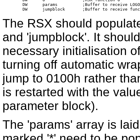
	DW	params		;Buffer to receive LOGO screen parameters

The RSX should populate 
and 'jumpblock'. It shoul
necessary initialisation 
turning off automatic wra
jump to 0100h rather tha
is restarted with the val
parameter block).
The 'params' array is laid
marked '*' need to be po