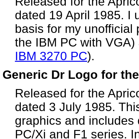
Released for the Apri
dated 19 April 1985. I 
basis for my unofficial
the IBM PC with VGA)
IBM 3270 PC
).
Generic Dr Logo for the
Released for the Apr
dated 3 July 1985. Thi
graphics and includes d
PC/Xi and F1 series. In