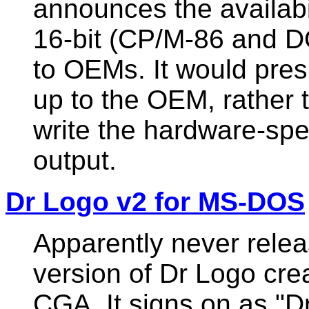
announces the availabil
16-bit (CP/M-86 and D
to OEMs. It would pre
up to the OEM, rather 
write the hardware-spec
output.
Dr Logo v2 for MS-DOS
Apparently never relea
version of Dr Logo cre
CGA. It signs on as "D