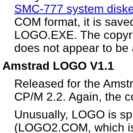
SMC-777 system diske
COM format, it is sav
LOGO.EXE. The copyrig
does not appear to be 
Amstrad LOGO V1.1
Released for the Amst
CP/M 2.2. Again, the c
Unusually, LOGO is spl
(LOGO2.COM, which is 