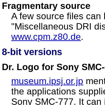
Fragmentary source
A few source files can 
"Miscellaneous DRI dis
www.cpm.z80.de
.
8-bit versions
Dr. Logo for Sony SMC-
museum.ipsj.or.jp
ment
the applications suppli
Sony SMC-777. It can 