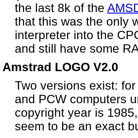
the last 8k of the
AMS
that this was the only 
interpreter into the 
and still have some RA
Amstrad LOGO V2.0
Two versions exist: f
and PCW computers un
copyright year is 1985
seem to be an exact bu