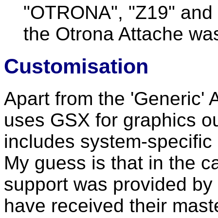
"OTRONA", "Z19" and 
the Otrona Attache was
Customisation
Apart from the 'Generic' 
uses GSX for graphics ou
includes system-specific 
My guess is that in the 
support was provided by
have received their mast