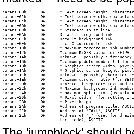
params+00h	DW	* Text screen height, characters

params+02h	DW	* Text screen width, characters

params+04h	DW	* Text screen height, characters

params+06h	DW	* Text screen width, characters

params+08h	DW	* Standard split line

params+0Ah	DW	Default foreground ink

params+0Ch	DW	Default background ink

params+0Eh	DW	Text X-coordinate mask

params+10h	DW	* Maximum foreground ink number 

params+12h	DW	Maximum R/G/B value for SETPAL

params+14h	DW	Unknown - possibly a frequency limit for TONES?

params+16h	DW	Maximum paddle number (-1 for none)

params+18h	DW	* Graphics screen width, pixels

params+1Ah	DW	* Graphics screen height, pixels

params+1Ch	DW	Unknown - possibly character height in pixels

params+1Eh	DW	Maximum scrunch ratio (for SETSCRUNCH)

params+20h	DW	Nonzero if separate text and graphics screens

params+22h	DW	* Maximum background ink number

params+24h	DW	* Maximum split line (usually = text screen height)

params+26h	DW	* Pixel width  (for setting initial aspect ratio)	

params+28h	DW	* Pixel height

params+2Ah	DW	Address of program title, ASCIIZ

params+2Ch	DW	Address of "Edit", ASCIIZ

params+2Eh	DW	Address of "_" (used for drawing horizontal lines in

The 'jumpblock' should b