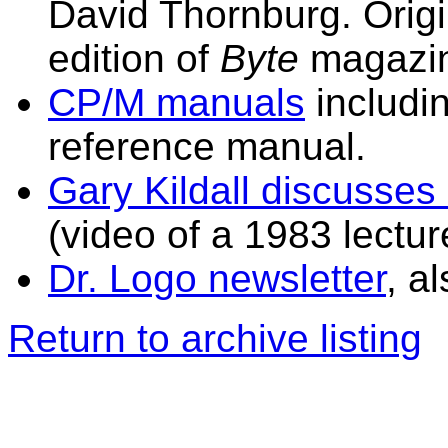
David Thornburg. Origi
edition of
Byte
magazi
CP/M manuals
includi
reference manual.
Gary Kildall discusses
(video of a 1983 lectur
Dr. Logo newsletter
, a
Return to archive listing