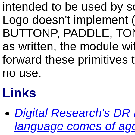
intended to be used by 
Logo doesn't implement 
BUTTONP, PADDLE, TON
as written, the module 
forward these primitives 
no use.
Links
Digital Research's DR 
language comes of ag