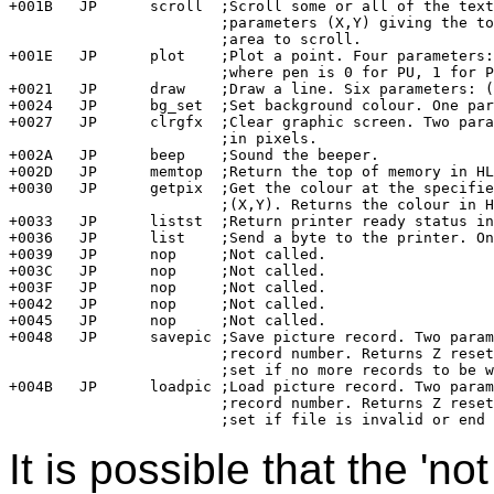
+001B	JP	scroll	;Scroll some or all of the text screen up one line. Two 

			;parameters (X,Y) giving the top left corner of the 

			;area to scroll.

+001E	JP	plot	;Plot a point. Four parameters: (X,Y,pen,colour)

			;where pen is 0 for PU, 1 for PD, 2 for PE, 3 for PX.

+0021	JP	draw	;Draw a line. Six parameters: (X1,Y1,X2,Y2,pen,colour)

+0024	JP	bg_set	;Set background colour. One parameter: the colour.

+0027	JP	clrgfx	;Clear graphic screen. Two parameters: colour, height

			;in pixels.

+002A	JP	beep	;Sound the beeper.

+002D	JP	memtop	;Return the top of memory in HL.	

+0030	JP	getpix	;Get the colour at the specified point. Two parameters

			;(X,Y). Returns the colour in HL.

+0033	JP	listst	;Return printer ready status in HL.

+0036	JP	list	;Send a byte to the printer. One parameter.

+0039	JP	nop	;Not called.

+003C	JP	nop	;Not called.

+003F	JP	nop	;Not called.

+0042	JP	nop	;Not called.

+0045	JP	nop	;Not called.

+0048	JP	savepic	;Save picture record. Two parameters; buffer address,

			;record number. Returns Z reset if buffer populated, 

			;set if no more records to be written.

+004B	JP	loadpic	;Load picture record. Two parameters: buffer address,

			;record number. Returns Z reset if record was OK,

It is possible that the 'no