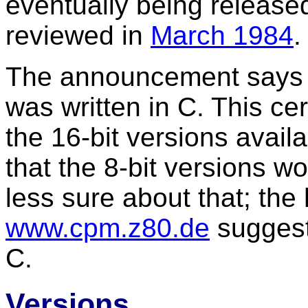
eventually being release
reviewed in
March 1984
.
The announcement says th
was written in C. This cer
the 16-bit versions avail
that the 8-bit versions wo
less sure about that; the 
www.cpm.z80.de
suggest 
C.
Versions