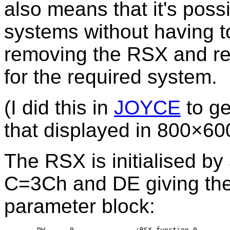
also means that it's possi
systems without having to
removing the RSX and rep
for the required system.
(I did this in
JOYCE
to ge
that displayed in 800×600
The RSX is initialised by 
C=3Ch and DE giving th
parameter block:
	DW	0		;RSX function 0
