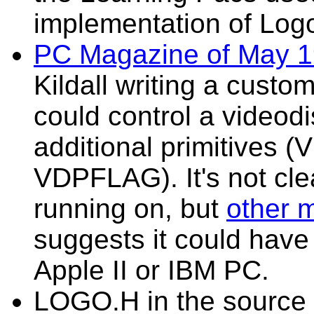
implementation of Logo
PC Magazine of May 
Kildall writing a custo
could control a videodi
additional primitives
VDPFLAG). It's not cle
running on, but
other m
suggests it could hav
Apple II or IBM PC.
LOGO.H in the source a