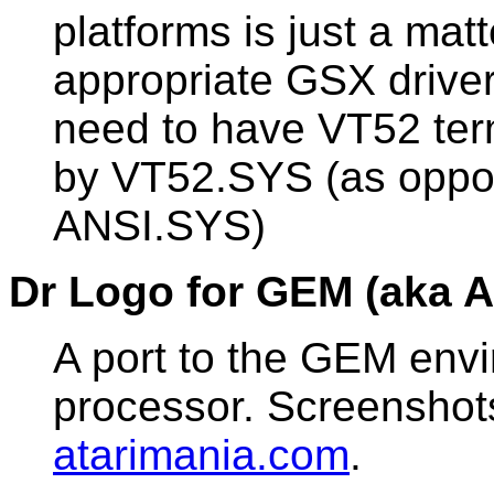
platforms is just a mat
appropriate GSX driver.
need to have VT52 ter
by VT52.SYS (as oppo
ANSI.SYS)
Dr Logo for GEM (aka A
A port to the GEM env
processor. Screenshot
atarimania.com
.