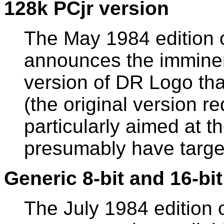
128k PCjr version
The May 1984 edition 
announces the imminent
version of DR Logo th
(the original version r
particularly aimed at t
presumably have target
Generic 8-bit and 16-bi
The July 1984 edition 