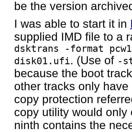
be the version archive
I was able to start it in
supplied IMD file to a
dsktrans -format pcw1
. (Use of
disk01.ufi
-s
because the boot track
other tracks only have 
copy protection referr
copy utility would only
ninth contains the nec