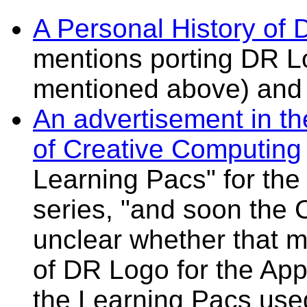
A Personal History of 
mentions porting DR L
mentioned above) and
An advertisement in t
of Creative Computing
Learning Pacs" for the
series, "and soon the 
unclear whether that 
of DR Logo for the App
the Learning Pacs used