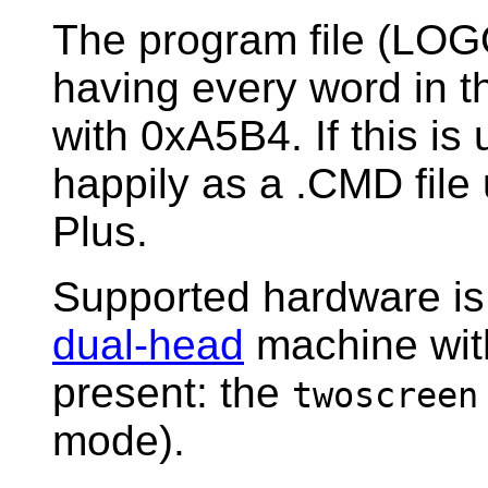
The program file (LOG
having every word in
with 0xA5B4. If this is 
happily as a .CMD file
Plus.
Supported hardware is
dual-head
machine wi
present: the
twoscreen
mode).