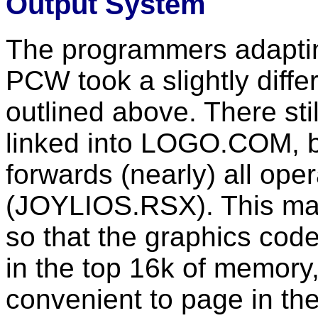
Output System
The programmers adaptin
PCW took a slightly diffe
outlined above. There sti
linked into LOGO.COM, but
forwards (nearly) all ope
(JOYLIOS.RSX). This ma
so that the graphics code
in the top 16k of memory
convenient to page in th