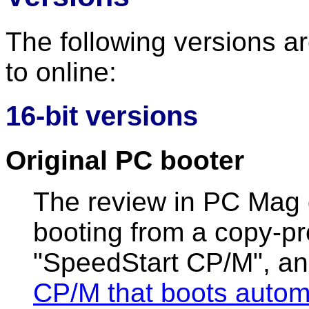
The following versions a
to online:
16-bit versions
Original PC booter
The review in PC Mag
booting from a copy-pr
"SpeedStart CP/M", an
CP/M that boots automa