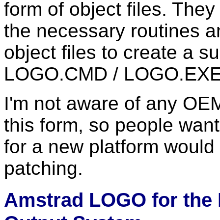
form of object files. The
the necessary routines a
object files to create a
LOGO.CMD / LOGO.EXE
I'm not aware of any OEM 
this form, so people wan
for a new platform would 
patching.
Amstrad LOGO for the 