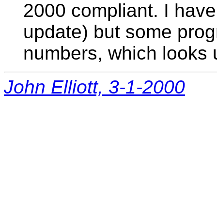
2000 compliant. I have
update) but some progr
numbers, which looks u
John Elliott, 3-1-2000