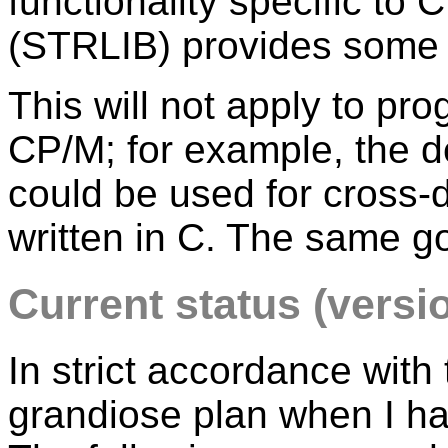
functionality specific to C
(STRLIB) provides some s
This will not apply to pr
CP/M; for example, the d
could be used for cross-
written in C. The same g
Current status (versio
In strict accordance with
grandiose plan when I have