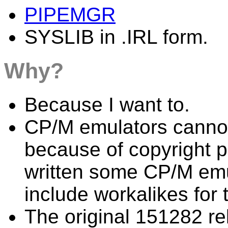
PIPEMGR
SYSLIB in .IRL form.
Why?
Because I want to.
CP/M emulators cannot 
because of copyright 
written some CP/M emul
include workalikes for th
The original 151282 re