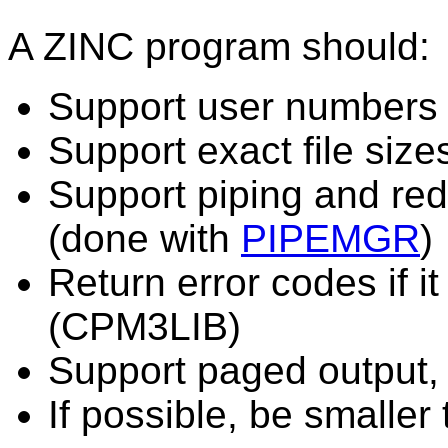
A ZINC program should:
Support user numbers 
Support exact file size
Support piping and redi
(done with
PIPEMGR
)
Return error codes if it
(CPM3LIB)
Support paged output,
If possible, be smaller