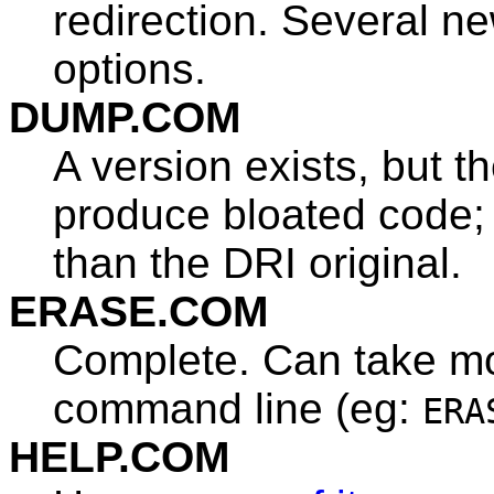
redirection. Several n
options.
DUMP.COM
A version exists, but 
produce bloated code;
than the DRI original.
ERASE.COM
Complete. Can take mo
command line (eg:
ERA
HELP.COM