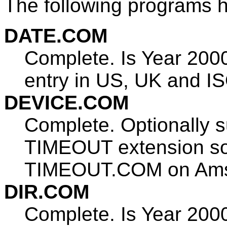
The following programs 
DATE.COM
Complete. Is Year 200
entry in US, UK and IS
DEVICE.COM
Complete. Optionally 
TIMEOUT extension so t
TIMEOUT.COM on Amst
DIR.COM
Complete. Is Year 200