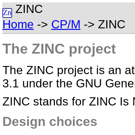
ZINC
Home
->
CP/M
-> ZINC
The ZINC project
The ZINC project is an at
3.1 under the GNU Gener
ZINC stands for ZINC Is
Design choices