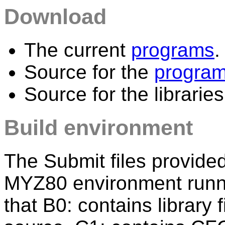
Download
The current
programs
.
Source for the
progra
Source for the librarie
Build environment
The Submit files provide
MYZ80 environment runn
that B0: contains library 