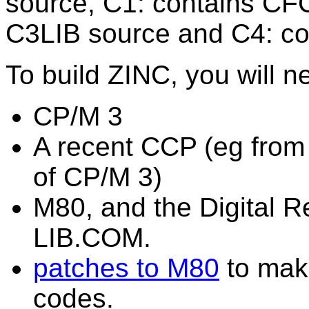
source, C1: contains CF
C3LIB source and C4: co
To build ZINC, you will n
CP/M 3
A recent CCP (eg fro
of CP/M 3)
M80, and the Digital
LIB.COM.
patches to M80
to make
codes.