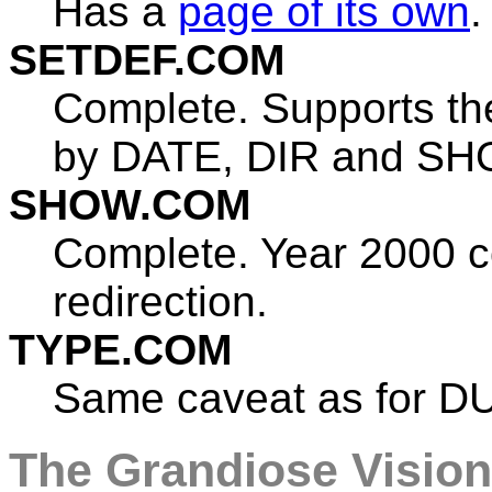
Has a
page of its own
.
SETDEF.COM
Complete. Supports the
by DATE, DIR and SH
SHOW.COM
Complete. Year 2000 c
redirection.
TYPE.COM
Same caveat as for DU
The Grandiose Vision