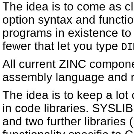
The idea is to come as c
option syntax and functi
programs in existence to 
fewer that let you type
DI
All current ZINC compone
assembly language and r
The idea is to keep a lot 
in code libraries. SYSLIB
and two further librarie